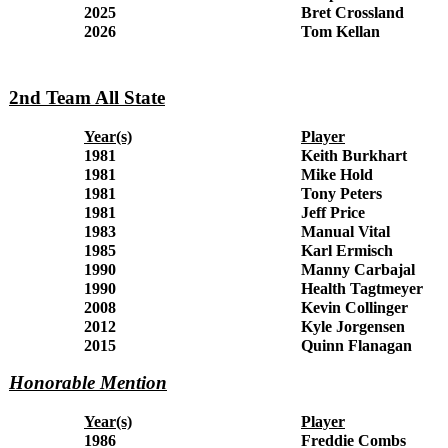
2025
Bret Crossland
2026
Tom Kellan
2nd Team All State
Year(s)
Player
1981
Keith Burkhart
1981
Mike Hold
1981
Tony Peters
1981
Jeff Price
1983
Manual Vital
1985
Karl Ermisch
1990
Manny Carbajal
1990
Health Tagtmeyer
2008
Kevin Collinger
2012
Kyle Jorgensen
2015
Quinn Flanagan
Honorable Mention
Year(s)
Player
1986
Freddie Combs