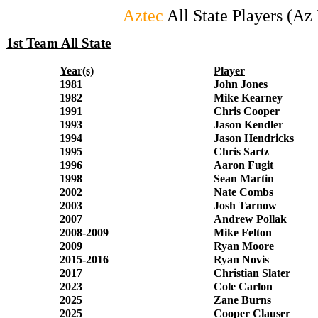
Aztec
All State Players (A
1st Team All State
Year(s)
Player
1981
John Jones
1982
Mike Kearney
1991
Chris Cooper
1993
Jason Kendler
1994
Jason Hendricks
1995
Chris Sartz
1996
Aaron Fugit
1998
Sean Martin
2002
Nate Combs
2003
Josh Tarnow
2007
Andrew Pollak
2008-2009
Mike Felton
2009
Ryan Moore
2015-2016
Ryan Novis
2017
Christian Slater
2023
Cole Carlon
2025
Zane Burns
2025
Cooper Clauser