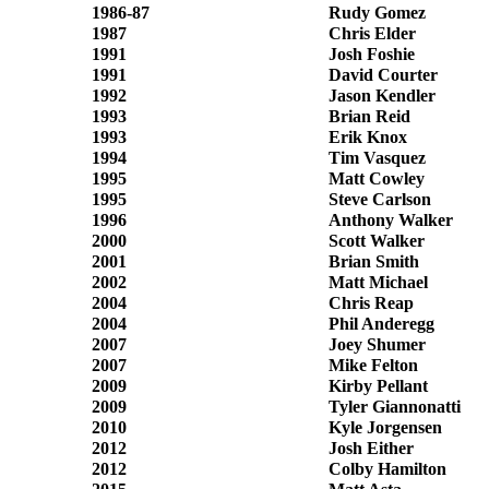
1986-87
Rudy Gomez
1987
Chris Elder
1991
Josh Foshie
1991
David Courter
1992
Jason Kendler
1993
Brian Reid
1993
Erik Knox
1994
Tim Vasquez
1995
Matt Cowley
1995
Steve Carlson
1996
Anthony Walker
2000
Scott Walker
2001
Brian Smith
2002
Matt Michael
2004
Chris Reap
2004
Phil Anderegg
2007
Joey Shumer
2007
Mike Felton
2009
Kirby Pellant
2009
Tyler Giannonatti
2010
Kyle Jorgensen
2012
Josh Either
2012
Colby Hamilton