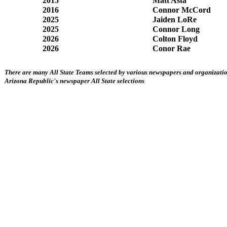
2015
Matt Asta
2016
Connor McCord
2025
Jaiden LoRe
2025
Connor Long
2026
Colton Floyd
2026
Conor Rae
There are many All State Teams selected by various newspapers and organization
Arizona Republic's newspaper All State selections