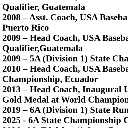
Qualifier, Guatemala
2008 – Asst. Coach, USA Baseb
Puerto Rico
2009 – Head Coach, USA Baseb
Qualifier,Guatemala
2009 – 5A (Division 1) State Ch
2010 – Head Coach, USA Baseb
Championship, Ecuador
2013 – Head Coach, Inaugural 
Gold Medal at World Champion
2019 – 6A (Division 1) State Ru
2025 - 6A State Championship C