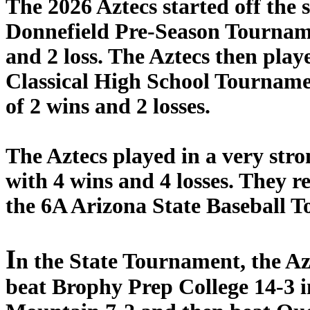
The 2026 Aztecs started off the
Donnefield Pre-Season Tourname
and 2 loss. The Aztecs then play
Classical High School Tourname
of 2 wins and 2 losses.
The Aztecs played in a very stro
with 4 wins and 4 losses. They r
the 6A Arizona State Baseball 
I
n the State Tournament, the Azt
beat Brophy Prep College 14-3 i