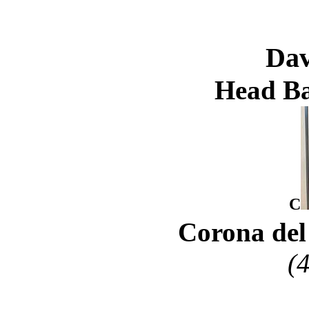
Dav
Head Ba
C
Corona del
(