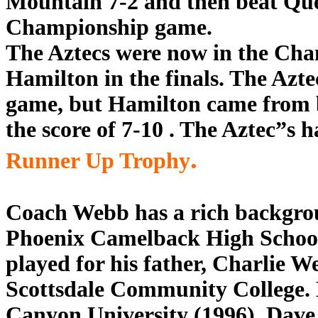
Mountain 7-2 and then beat Quee
Championship game.
The Aztecs were now in the Ch
Hamilton in the finals. The Azte
game, but Hamilton came from b
the score of 7-10 . The Aztec”s h
.
Runner Up Trophy
Coach Webb has a rich backgrou
Phoenix Camelback High School 
played for his father, Charlie W
Scottsdale Community College. 
Canyon University (1996). Dave 