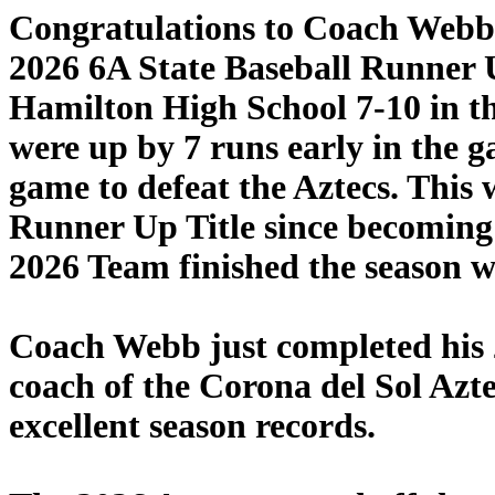
Congratulations to Coach Webb, h
2026 6A State Baseball Runner U
Hamilton High School 7-10 in 
were up by 7 runs early in the 
game to defeat the Aztecs. This
Runner Up Title since becoming 
2026 Team finished the season wi
Coach Webb just completed his 
coach of the Corona del Sol Azt
excellent season records.