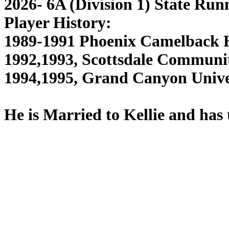
2026- 6A (Division 1) State Run
Player History:
1989-1991 Phoenix Camelback H
1992,1993, Scottsdale Communit
1994,1995, Grand Canyon Unive
He is Married to Kellie and has