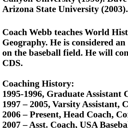
Arizona State University (2003).
Coach Webb teaches World His
Geography. He is considered an 
on the baseball field. He will co
CDS.
Coaching History:
1995-1996, Graduate Assistant
1997 – 2005, Varsity Assistant, 
2006 – Present, Head Coach, Co
2007 – Asst. Coach, USA Baseb